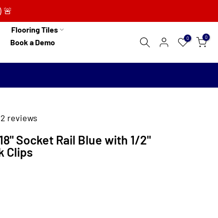
) 🚨
Flooring Tiles
0
0
Book a Demo
2 reviews
8" Socket Rail Blue with 1/2"
k Clips