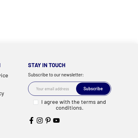
N
STAY IN TOUCH
vice
Subscribe to our newsletter:
Subscribe
cy
I agree with the terms and
conditions.