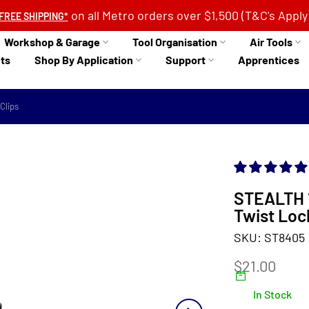
on all Metro orders over $1,500 (T&C's Apply
FREE SHIPPING*
Workshop & Garage
Tool Organisation
Air Tools
ets
Shop By Application
Support
Apprentices
Clips
STEALTH 1
Twist Loc
SKU:
ST8405
$21.00
In Stock