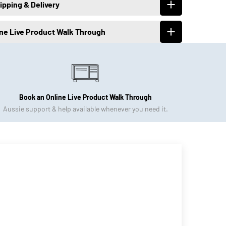
ipping & Delivery
ine Live Product Walk Through
Book an Online Live Product Walk Through
Aussie support & help available whenever you need it.
Click to Book Now