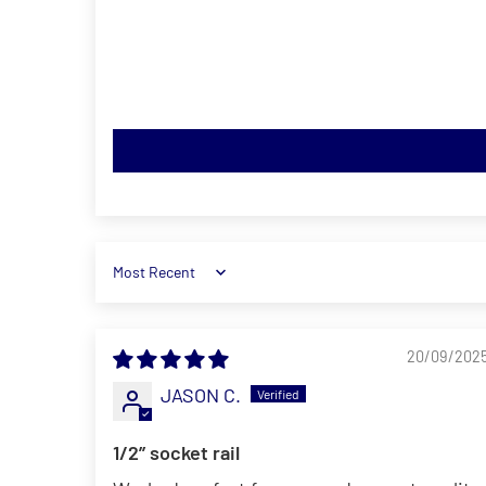
Sort by
20/09/202
JASON C.
1/2’’ socket rail