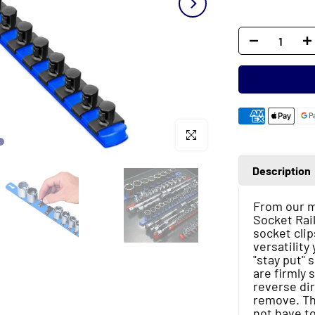
Click to enlarge
Description
From our mo
Socket Rail
socket clip
versatilit
"stay put" 
are firmly 
reverse dir
remove. Th
not have to