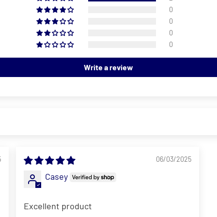
0
0
0
0
Write a review
5
06/03/2025
Casey
Excellent product