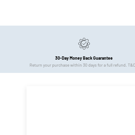
30-Day Money Back Guarantee
Return your purchase within 30 days for a full refund. T&C
Apply.