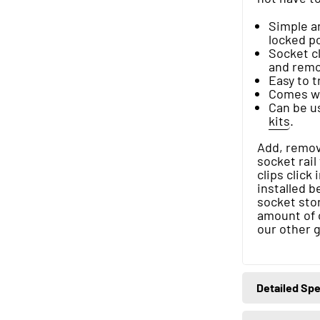
Simple an
locked po
Socket cl
and remov
Easy to 
Comes wit
Can be u
kits
.
Add, remove
socket rail
clips click
installed b
socket stor
amount of 
our other 
Detailed Spe