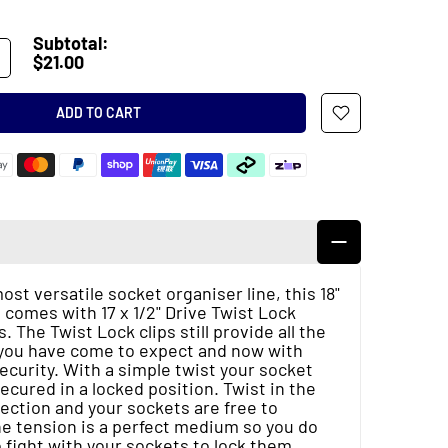
Subtotal:
$21.00
ADD TO CART
st versatile socket organiser line, this 18"
 comes with 17 x 1/2" Drive Twist Lock
s. The Twist Lock clips still provide all the
y you have come to expect and now with
security. With a simple twist your socket
secured in a locked position. Twist in the
ection and your sockets are free to
e tension is a perfect medium so you do
 fight with your sockets to lock them.