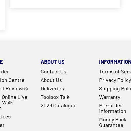
E
ABOUT US
INFORMATIO
rder
Contact Us
Terms of Ser
ion Centre
About Us
Privacy Policy
ied Reviews⭐
Deliveries
Shipping Poli
 Online Live
Toolbox Talk
Warranty
t Walk
2026 Catalogue
Pre-order
h
Information
tices
Money Back
er
Guarantee