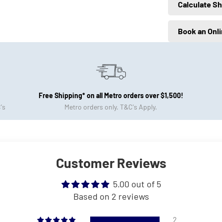
Calculate Sh
Book an Onl
Free Shipping* on all Metro orders over $1,500!
's
Metro orders only. T&C's Apply.
Customer Reviews
5.00 out of 5
Based on 2 reviews
2