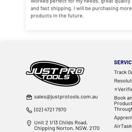
Worked perfect for my needs, great quality
and fast shipping. I will be purchasing more
products in the future.
SERVIC
Track O
Resolut
⭐Verif
sales@justprotools.com.au
Book an
Produc
Throug
(02) 4721 7970
Appren
Unit 2 1/13 Childs Road,
AirTask
Chipping Norton, NSW, 2170