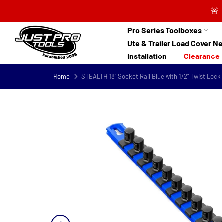
Skip
🚨
to
content
Pro Series Toolboxes
Ute & Trailer Load Cover N
Installation
Clearance
Home
STEALTH 18" Socket Rail Blue with 1/2" Twist Lock 