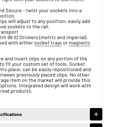
d Secure - twist your sockets into a
sition.
ips will adjust to any position; easily add
e sockets to the rail.
transport
h 96 ID Stickers (metric and imperial).
sed with either
socket trays
or
magnetic
 and insert clips on any portion of the
 to fit your custom set of tools. Socket
 into place, can be easily repositioned and
etween previously placed clips. No other
age item on the market will provide this
options. Integrated design will work with
great products.
cifications